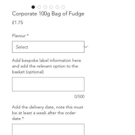
Corporate 100g Bag of Fudge
Price
£1.75
Flavour
*
Add bespoke label information here
and add the relevant option to the
basket (optional)
0/500
Add the delivery date, note this must
be at least a week after the order
date
*