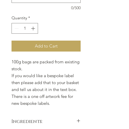
0/500
Quantity
*
Add to Cart
100g bags are packed from existing
stock.
If you would like a bespoke label
then please add that to your basket
and tell us about it in the text box.
There is a one off artwork fee for
new bespoke labels.
Ingredients: