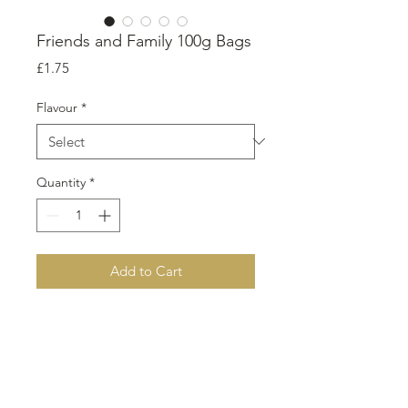
Friends and Family 100g Bags
Price
£1.75
Flavour
*
Quantity
*
Add to Cart