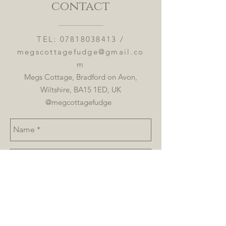
contact
TEL:
07818038413
/
megscottagefudge@gmail.co
m
Megs Cottage, Bradford on Avon,
Wiltshire, BA15 1ED, UK
@megcottagefudge